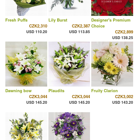
Fresh Puffs
Lily Burst
Designer's Premium
CZK2,310
CZK2,387
Choice
USD 110.20
USD 113.85
CZK2,899
USD 138.25
Dawning bow
Plaudits
Fruity Clarion
CZK3,044
CZK3,044
CZK3,002
USD 145.20
USD 145.20
USD 143.20