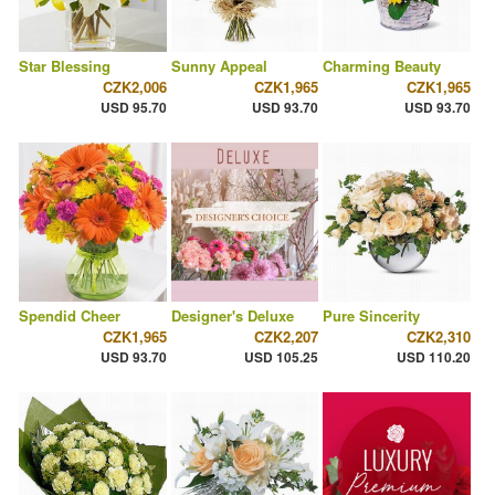
Star Blessing
Sunny Appeal
Charming Beauty
CZK2,006
CZK1,965
CZK1,965
USD 95.70
USD 93.70
USD 93.70
Spendid Cheer
Designer's Deluxe
Pure Sincerity
CZK1,965
CZK2,207
CZK2,310
USD 93.70
USD 105.25
USD 110.20