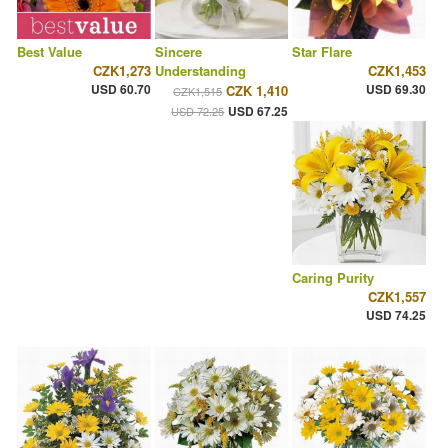
Best Value
Sincere
Star Flare
CZK1,273
Understanding
CZK1,453
USD 60.70
USD 69.30
CZK 1,410
CZK1,515
USD 67.25
USD 72.25
Caring Purity
CZK1,557
USD 74.25