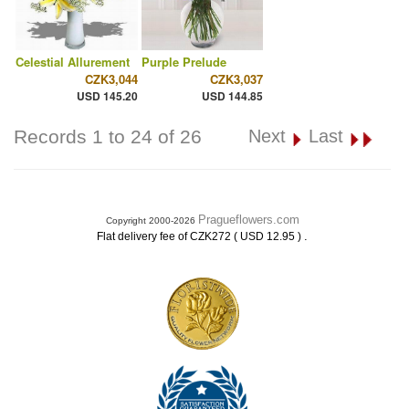
Celestial Allurement
Purple Prelude
CZK3,044
CZK3,037
USD 145.20
USD 144.85
Records 1 to 24 of 26
Next
Last
Pragueflowers.com
Copyright 2000-2026
.
Flat delivery fee of CZK272 ( USD 12.95 )