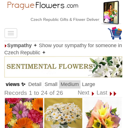
Czech Republic Gifts & Flower Delivery
Sympathy
✦ Show your sympathy for someone in
Czech Republic ✦
views ✨
Detail
Small
Medium
Large
Records 1 to 24 of 26
Next
Last