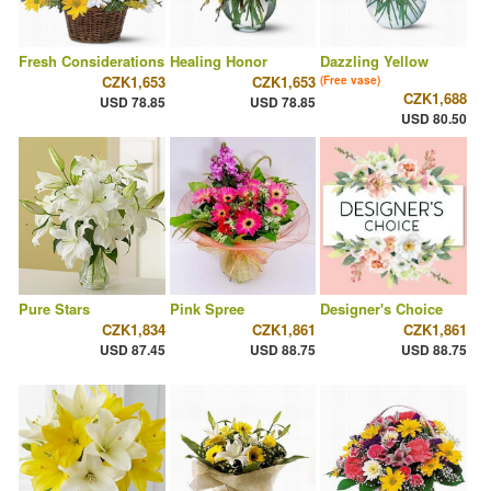
Fresh Considerations
Healing Honor
Dazzling Yellow
CZK1,653
CZK1,653
(Free vase)
CZK1,688
USD 78.85
USD 78.85
USD 80.50
Pure Stars
Pink Spree
Designer's Choice
CZK1,834
CZK1,861
CZK1,861
USD 87.45
USD 88.75
USD 88.75