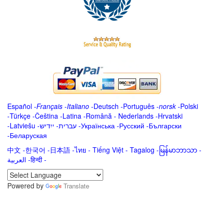
Español
-
Français
-
Italiano
-
Deutsch
-
Português
-
norsk
-
Polski
-
Türkçe
-
Čeština -
Latina
-
Română
-
Nederlands
-
Hrvatski
-
Latviešu
-
ייִדיש
-
עברית
-
Українська
-
Русский
-
Български
-
Беларуская
中文
-
한국어
-
日本語
-
ไทย
-
Tiếng Việt -
Tagalog
-
မြန်မာဘာသာ
-
العربية -हिन्दी -
Powered by
Translate
.