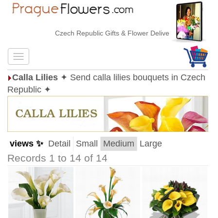
Czech Republic Gifts & Flower Delivery
Calla Lilies
✦ Send calla lilies bouquets in Czech
Republic ✦
views ✨
Detail
Small
Medium
Large
Records 1 to 14 of 14