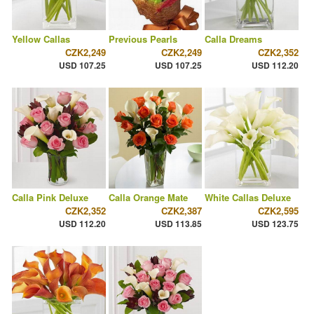
Yellow Callas
Previous Pearls
Calla Dreams
CZK2,249
CZK2,249
CZK2,352
USD 107.25
USD 107.25
USD 112.20
Calla Pink Deluxe
Calla Orange Mate
White Callas Deluxe
CZK2,352
CZK2,387
CZK2,595
USD 112.20
USD 113.85
USD 123.75