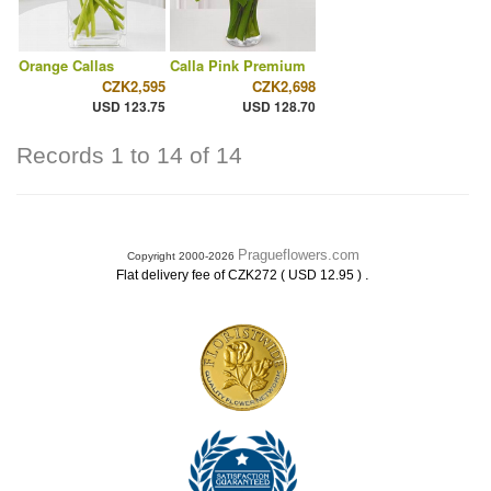
Orange Callas
Calla Pink Premium
CZK2,595
CZK2,698
USD 123.75
USD 128.70
Records 1 to 14 of 14
Pragueflowers.com
Copyright 2000-2026
.
Flat delivery fee of CZK272 ( USD 12.95 )