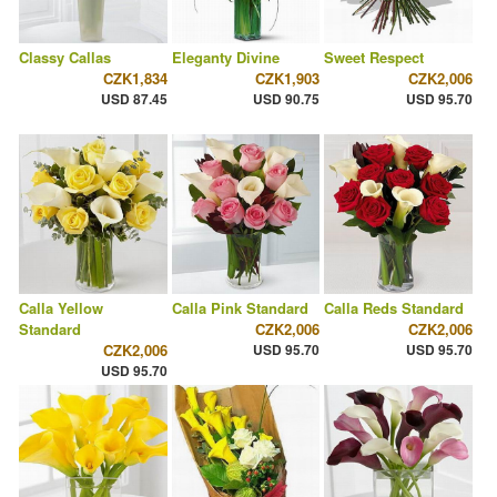
Classy Callas
Eleganty Divine
Sweet Respect
CZK1,834
CZK1,903
CZK2,006
USD 87.45
USD 90.75
USD 95.70
Calla Yellow
Calla Pink Standard
Calla Reds Standard
Standard
CZK2,006
CZK2,006
CZK2,006
USD 95.70
USD 95.70
USD 95.70