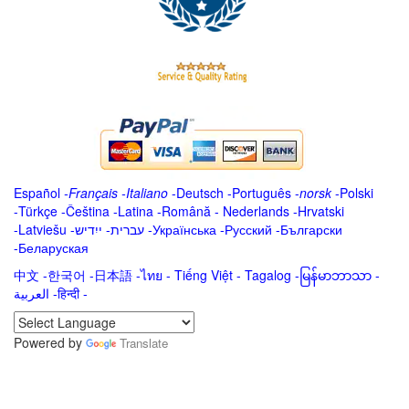
Español
-
Français
-
Italiano
-
Deutsch
-
Português
-
norsk
-
Polski
-
Türkçe
-
Čeština -
Latina
-
Română
-
Nederlands
-
Hrvatski
-
Latviešu
-
ייִדיש
-
עברית
-
Українська
-
Русский
-
Български
-
Беларуская
中文
-
한국어
-
日本語
-
ไทย
-
Tiếng Việt -
Tagalog
-
မြန်မာဘာသာ
-
العربية -हिन्दी -
Powered by
Translate
.