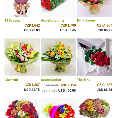
11 Kisses
Angelic Lights
Pink Spree
CZK1,642
CZK1,798
CZK1,867
USD 78.03
USD 85.45
USD 88.75
Cheerful
Acclamation
The Box
CZK1,867
CZK1,867
CZK 2,114
CZK2,430
USD 88.75
USD 88.75
USD 100.50
USD 115.50