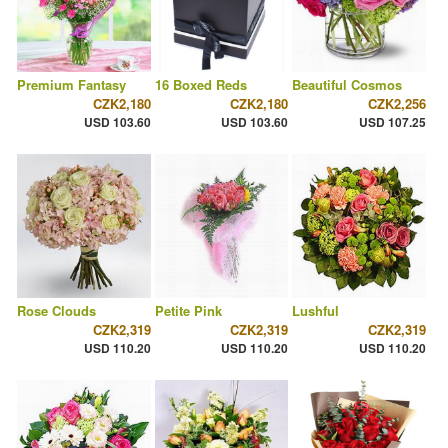
Premium Fantasy
16 Boxed Reds
Beautiful Cosmos
CZK2,180
CZK2,180
CZK2,256
USD 103.60
USD 103.60
USD 107.25
Rose Clouds
Petite Pink
Lushful
CZK2,319
CZK2,319
CZK2,319
USD 110.20
USD 110.20
USD 110.20