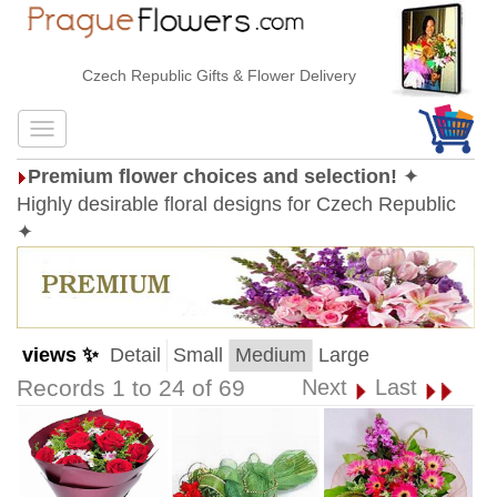
Czech Republic Gifts & Flower Delivery
Premium flower choices and selection!
✦
Highly desirable floral designs for Czech Republic
✦
views ✨
Detail
Small
Medium
Large
Records 1 to 24 of 69
Next
Last