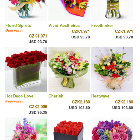
Florid Spirits
Vivid Aesthetics
Freethinker
CZK1,971
CZK1,971
(Free vase)
CZK1,971
USD 93.70
USD 93.70
USD 93.70
Hot Deco Love
Cherish
Heatwave
CZK2,180
CZK2,180
(Free vase)
CZK2,006
USD 103.60
USD 103.60
USD 95.35