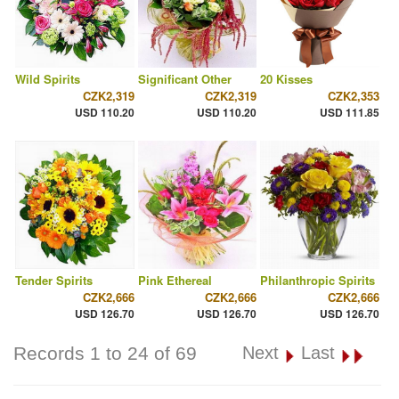
Wild Spirits
Significant Other
20 Kisses
CZK2,319
CZK2,319
CZK2,353
USD 110.20
USD 110.20
USD 111.85
Tender Spirits
Pink Ethereal
Philanthropic Spirits
CZK2,666
CZK2,666
CZK2,666
USD 126.70
USD 126.70
USD 126.70
Records 1 to 24 of 69
Next
Last