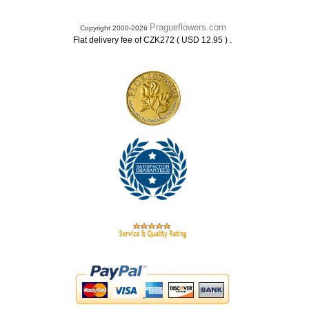
Pragueflowers.com
Copyright 2000-2026
.
Flat delivery fee of CZK272 ( USD 12.95 )